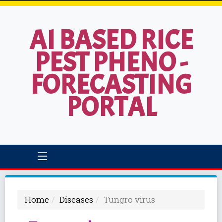
AI BASED RICE
PEST PHENO -
FORECASTING
PORTAL
Home
Diseases
Tungro virus