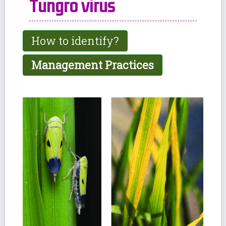
Tungro virus
How to identify?
Management Practices