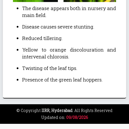
The disease appears both in nursery and
main field.
Disease causes severe stunting.
Reduced tillering.
Yellow to orange discolouration and
intervenal chlorosis.
Twisting of the leaf tips.
Presence of the green leaf hoppers.
© Copyright
IIRR, Hyderabad
. All Rights Reserved
Updated on:
09/08/2026