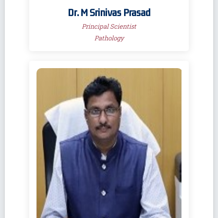
Dr. M Srinivas Prasad
Principal Scientist
Pathology