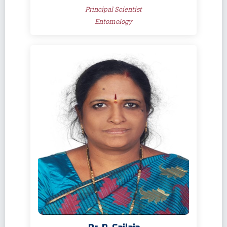
Principal Scientist
Entomology