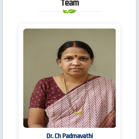
Team
Dr. Ch Padmavathi