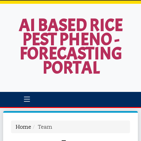
AI BASED RICE
PEST PHENO -
FORECASTING
PORTAL
Home
Team