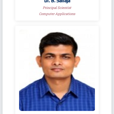
Dr. B. Sailaja
Principal Scientist
Computer Applications