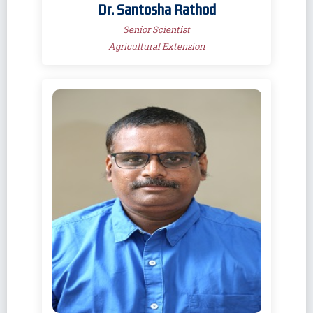
Dr. Santosha Rathod
Senior Scientist
Agricultural Extension